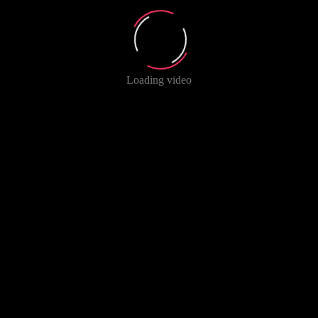
Loading video