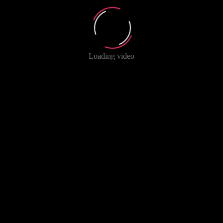
Loading video