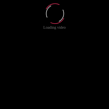
Loading video