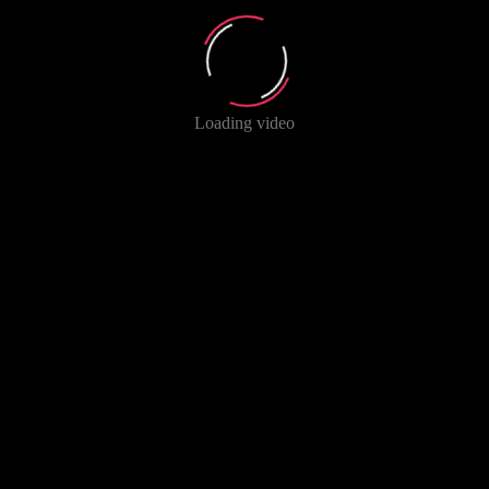
Loading video